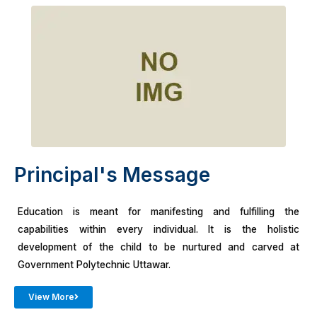
Principal's Message
Education is meant for manifesting and fulfilling the
capabilities within every individual. It is the holistic
development of the child to be nurtured and carved at
Government Polytechnic Uttawar.
View More