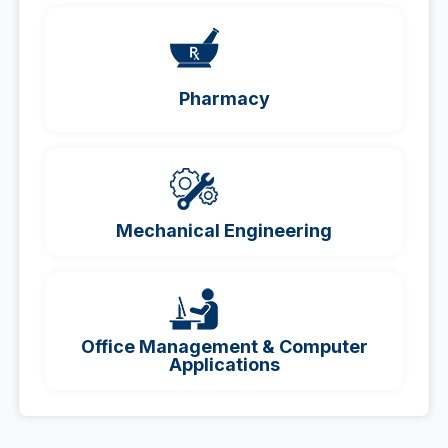
Pharmacy
Mechanical Engineering
Office Management & Computer
Applications