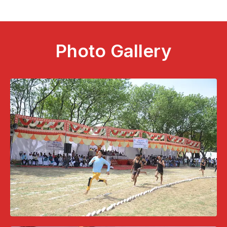
Photo Gallery