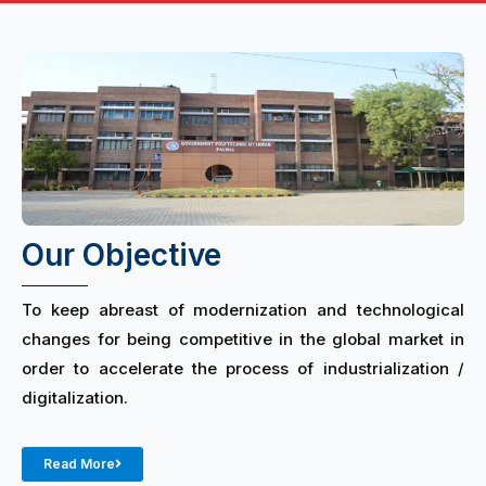
Our Objective
To keep abreast of modernization and technological
changes for being competitive in the global market in
order to accelerate the process of industrialization /
digitalization.
Read More