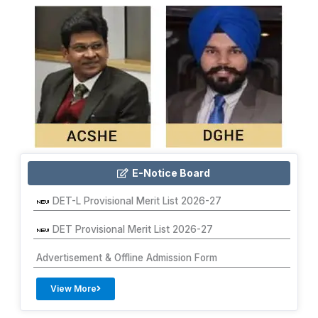
E-Notice Board
DET-L Provisional Merit List 2026-27
DET Provisional Merit List 2026-27
Advertisement & Offline Admission Form
View More