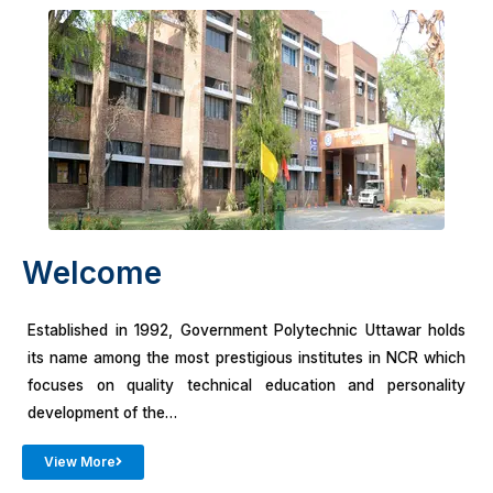
Welcome
Established in 1992, Government Polytechnic Uttawar holds
its name among the most prestigious institutes in NCR which
focuses on quality technical education and personality
development of the…
View More