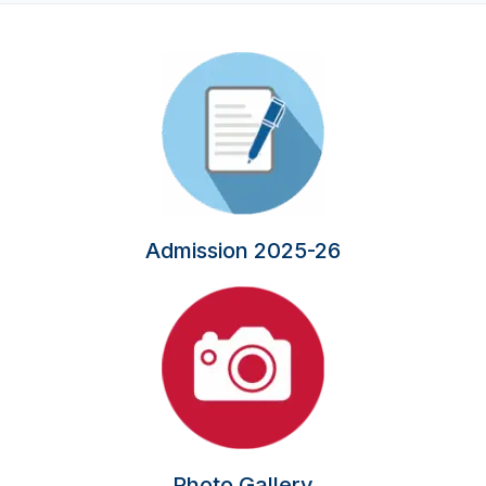
Admission 2025-26
Photo Gallery