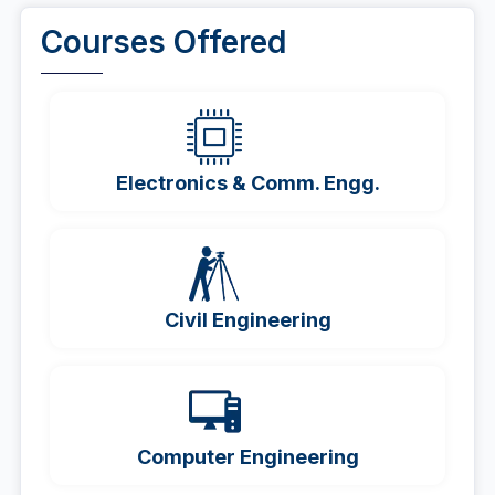
Courses Offered
Electronics & Comm. Engg.
Civil Engineering
Computer Engineering