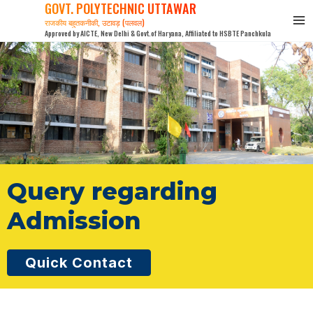
GOVT. POLYTECHNIC UTTAWAR
Skip
राजकीय बहुतकनीकी, उटावड़ (पलवल)
to
Approved by AICTE, New Delhi & Govt.of Haryana, Affiliated to HSBTE Panchkula
content
Query regarding
Admission
Quick Contact