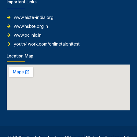
Important Links
www.aicte-india.org
www.hsbte.org.in
www.pci.nic.in
youth4work.com/onlinetalenttest
Location Map