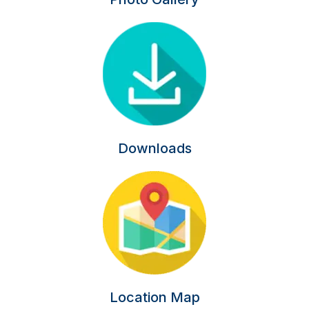
Downloads
Location Map