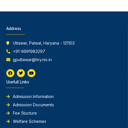
Address
Uttawar, Palwal, Haryana - 121103
+91-9991982297
gputtawar@hry.nic.in
F
T
Y
a
w
o
c
i
u
Usefull Links
e
t
t
b
t
u
o
e
b
o
r
e
Admission Information
k
Admission Documents
Fee Stucture
Welfare Schemes