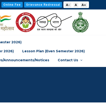
Online Fee
Grievance Redressal
A-
A
A+
mester 2026)
er 2026)
Lesson Plan (Even Semester 2026)
s/Announcements/Notices
Contact Us