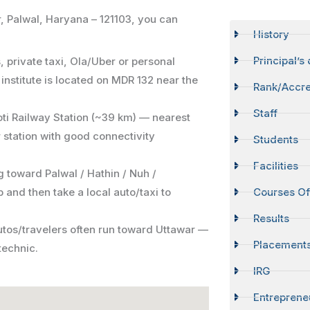
, Palwal, Haryana – 121103, you can
History
Principal’s
 private taxi, Ola/Uber or personal
 institute is located on MDR 132 near the
Rank/Accre
Staff
oti Railway Station (~39 km) — nearest
 station with good connectivity
Students
Facilities
g toward Palwal / Hathin / Nuh /
 and then take a local auto/taxi to
Courses Of
Results
autos/travelers often run toward Uttawar —
Placement
technic.
IRG
Entreprene