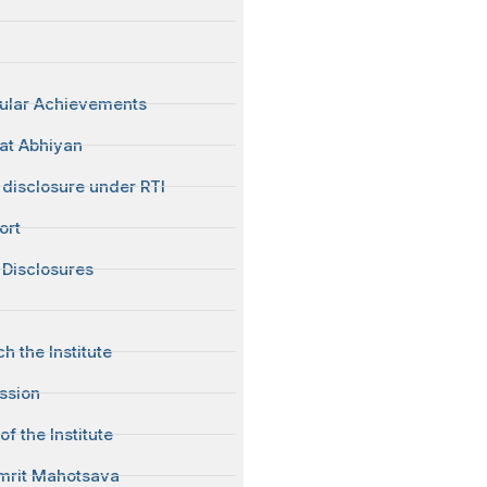
cular Achievements
at Abhiyan
disclosure under RTI
ort
Disclosures
h the Institute
ission
of the Institute
mrit Mahotsava