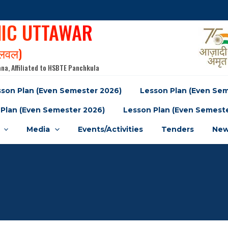
NIC UTTAWAR
पलवल)
na, Affiliated to HSBTE Panchkula
son Plan (Even Semester 2026)
Lesson Plan (Even Se
Plan (Even Semester 2026)
Lesson Plan (Even Semest
Media
Events/Activities
Tenders
New