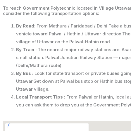
To reach Government Polytechnic located in Village Uttawar
consider the following transportation options:
By Road:
From Mathura / Faridabad / Delhi Take a bus,
vehicle toward Palwal / Hathin / Uttawar direction.The
village of Uttawar on the Palwal-Hathin road.
By Train :
The nearest major railway stations are: Asa
small station. Palwal Junction Railway Station — major
(Delhi/Mathura route).
By Bus :
Look for state transport or private buses goin
Uttawar.Get down at Palwal bus stop or Hathin bus stop
Uttawar village.
Local Transport Tips
: From Palwal or Hathin, local 
you can ask them to drop you at the Government Poly