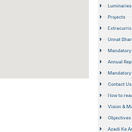
Luminaries
Projects
Extracurri
Unnat Bhar
Mandatory 
Annual Rep
Mandatory 
Contact Us
How to reac
Vision & M
Objectives 
Azadi Ka A