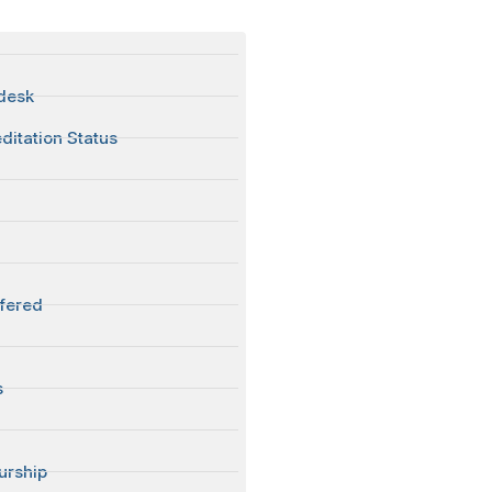
 desk
ditation Status
fered
s
urship