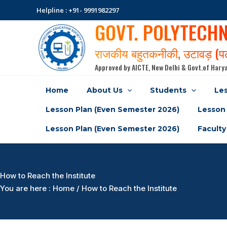
Skip
Helpline : +91- 9991982297
to
GOVT. POLYTECH
content
राजकीय बहुतकनीकी, उटावड़ (
Approved by AICTE, New Delhi & Govt.of Harya
Home
About Us
Students
Les
Lesson Plan (Even Semester 2026)
Lesson 
Lesson Plan (Even Semester 2026)
Faculty
How to Reach the Institute
You are here : Home / How to Reach the Institute