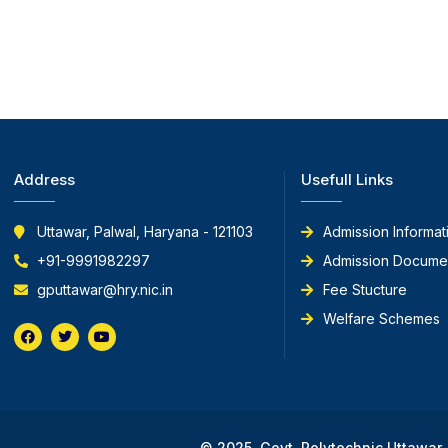
Address
Usefull Links
Uttawar, Palwal, Haryana - 121103
Admission Informat
+91-9991982297
Admission Docume
gputtawar@hry.nic.in
Fee Stucture
Welfare Schemes
F
T
Y
a
w
o
c
i
u
e
t
t
b
t
u
o
e
b
o
r
e
k
© 2025, Govt. Polytechnic Uttawar