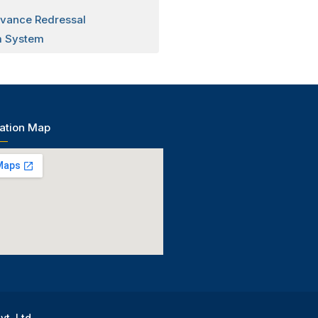
evance Redressal
 System
ation Map
vt. Ltd