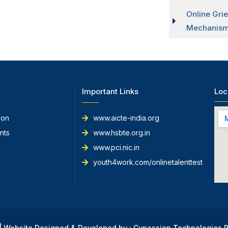
Online Gri
Mechanism
Important Links
Loc
ion
www.aicte-india.org
nts
www.hsbte.org.in
www.pci.nic.in
youth4work.com/onlinetalenttest
 | Website Designed & Developed by : Cypassion Technologies P