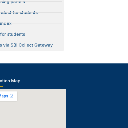
ning portals
nduct for students
 index
for students
s via SBI Collect Gateway
ation Map