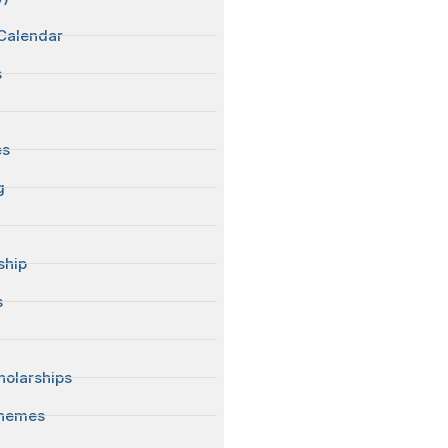
Calendar
s
es
g
ship
s
S
olarships
chemes