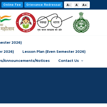
Online Fee
Grievance Redressal
A-
A
A+
mester 2026)
er 2026)
Lesson Plan (Even Semester 2026)
s/Announcements/Notices
Contact Us