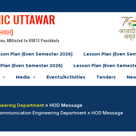
NIC UTTAWAR
पलवल)
na, Affiliated to HSBTE Panchkula
son Plan (Even Semester 2026)
Lesson Plan (Even Se
Plan (Even Semester 2026)
Lesson Plan (Even Semest
Media
Events/Activities
Tenders
New
neering Department
» HOD Message
& Communication Engineering Department » HOD Message