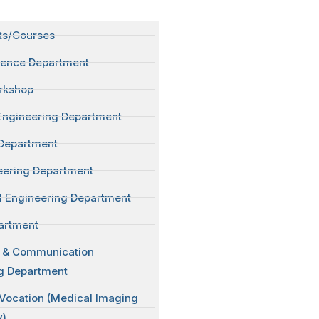
ts/Courses
ience Department
rkshop
Engineering Department
Department
neering Department
 Engineering Department
artment
s & Communication
g Department
 Vocation (Medical Imaging
y)