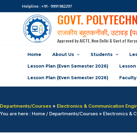
Skip
Helpline : +91- 9991982297
to
GOVT. POLYTECH
content
राजकीय बहुतकनीकी, उटावड़ (
Approved by AICTE, New Delhi & Govt.of Harya
Home
About Us
Students
Les
Lesson Plan (Even Semester 2026)
Lesson 
Lesson Plan (Even Semester 2026)
Faculty
Departments/Courses
»
Electronics & Communication Engi
You are here : Home / Departments/Courses » Electronics 