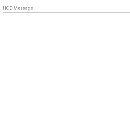
HOD Message