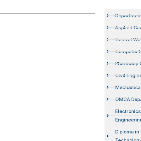
Departmen
Applied Sc
Central Wo
Computer 
Pharmacy 
Civil Engi
Mechanical
OMCA Dep
Electronic
Engineerin
Diploma in
Technolog