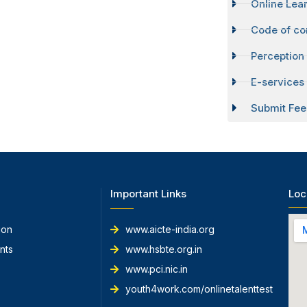
Online Lear
Code of co
Perception
E-services 
Submit Fee
Important Links
Loc
ion
www.aicte-india.org
nts
www.hsbte.org.in
www.pci.nic.in
youth4work.com/onlinetalenttest