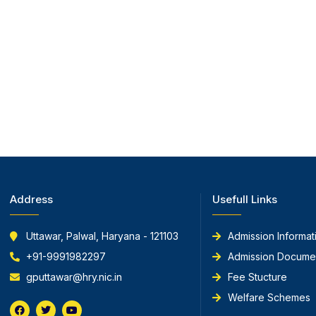
Address
Usefull Links
Uttawar, Palwal, Haryana - 121103
Admission Informat
+91-9991982297
Admission Docume
gputtawar@hry.nic.in
Fee Stucture
Welfare Schemes
F
T
Y
a
w
o