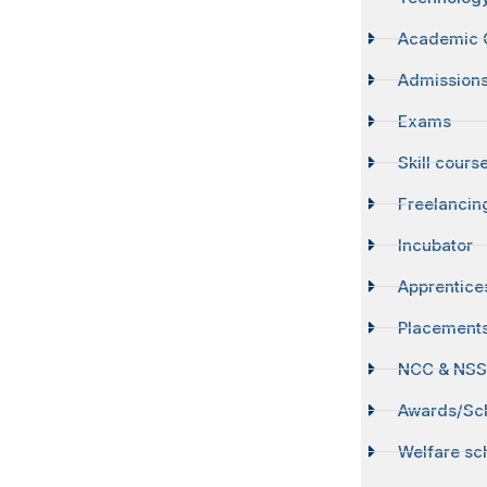
Academic 
Admission
Exams
Skill cours
Freelancin
Incubator
Apprentice
Placement
NCC & NS
Awards/Sch
Welfare s