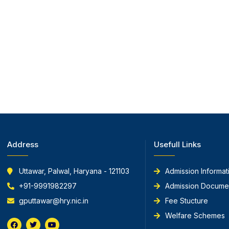
Address
Usefull Links
Uttawar, Palwal, Haryana - 121103
Admission Informat
+91-9991982297
Admission Docume
gputtawar@hry.nic.in
Fee Stucture
Welfare Schemes
F
T
Y
a
w
o