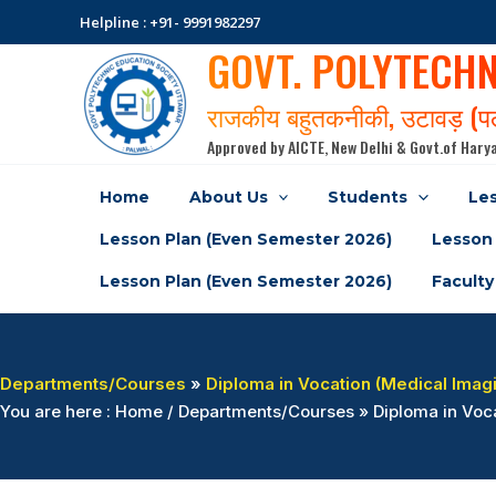
Skip
Helpline : +91- 9991982297
to
GOVT. POLYTECH
content
राजकीय बहुतकनीकी, उटावड़ (
Approved by AICTE, New Delhi & Govt.of Harya
Home
About Us
Students
Les
Lesson Plan (Even Semester 2026)
Lesson 
Lesson Plan (Even Semester 2026)
Faculty
Departments/Courses
»
Diploma in Vocation (Medical Imag
You are here : Home / Departments/Courses » Diploma in Voc