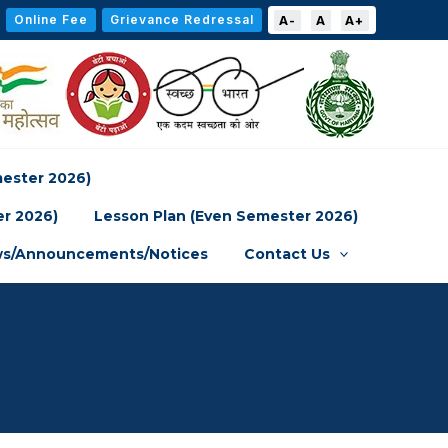
Online Fee
Grievance Redressal
A-
A
A+
mester 2026)
er 2026)
Lesson Plan (Even Semester 2026)
s/Announcements/Notices
Contact Us