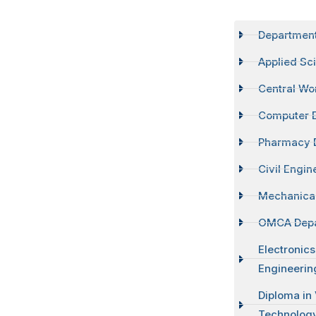
Departmen
Applied Sc
Central Wo
Computer 
Pharmacy 
Civil Engi
Mechanical
OMCA Dep
Electronic
Engineerin
Diploma in
Technolog