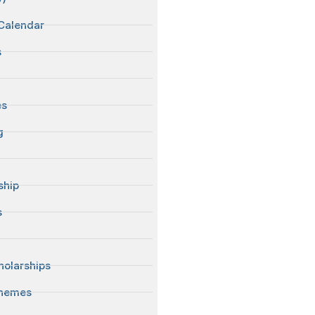
Calendar
s
es
g
ship
s
S
olarships
chemes