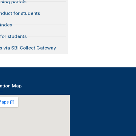
ning portals
nduct for students
 index
for students
s via SBI Collect Gateway
ation Map