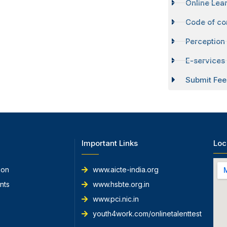
Online Lear
Code of co
Perception
E-services 
Submit Fee
Important Links
Loc
ion
www.aicte-india.org
nts
www.hsbte.org.in
www.pci.nic.in
youth4work.com/onlinetalenttest