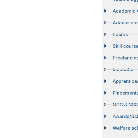
Academic 
Admission
Exams
Skill cours
Freelancin
Incubator
Apprentice
Placement
NCC & NS
Awards/Sch
Welfare s