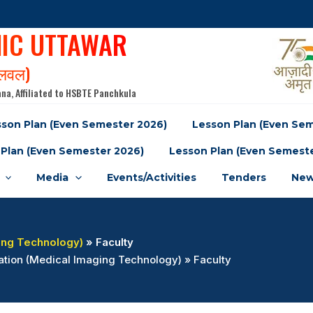
NIC UTTAWAR
पलवल)
na, Affiliated to HSBTE Panchkula
son Plan (Even Semester 2026)
Lesson Plan (Even Se
Plan (Even Semester 2026)
Lesson Plan (Even Semest
Media
Events/Activities
Tenders
New
ing Technology)
» Faculty
ation (Medical Imaging Technology) » Faculty