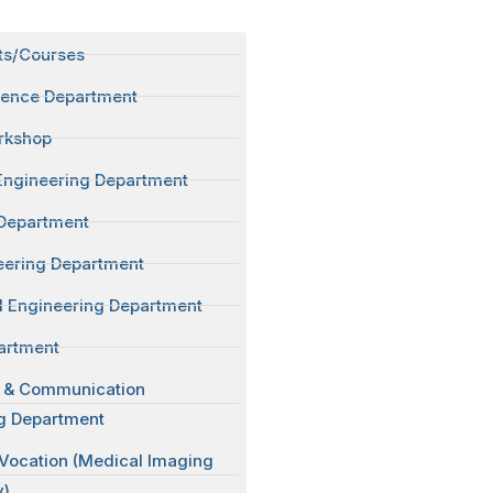
ts/Courses
ience Department
rkshop
Engineering Department
Department
neering Department
 Engineering Department
artment
s & Communication
g Department
 Vocation (Medical Imaging
y)