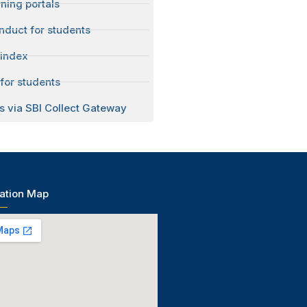
ning portals
nduct for students
 index
for students
s via SBI Collect Gateway
ation Map