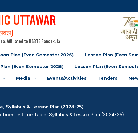
NIC UTTAWAR
पलवल)
na, Affiliated to HSBTE Panchkula
son Plan (Even Semester 2026)
Lesson Plan (Even Se
Plan (Even Semester 2026)
Lesson Plan (Even Semest
Media
Events/Activities
Tenders
New
e, Syllabus & Lesson Plan (2024-25)
rtment » Time Table, Syllabus & Lesson Plan (2024-25)