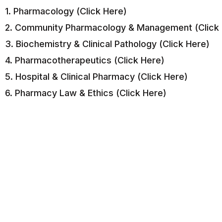
1. Pharmacology (Click Here)
2. Community Pharmacology & Management (Click 
3. Biochemistry & Clinical Pathology (Click Here)
4. Pharmacotherapeutics (Click Here)
5. Hospital & Clinical Pharmacy (Click Here)
6. Pharmacy Law & Ethics (Click Here)