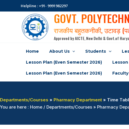
Skip
Helpline : +91- 9991982297
to
GOVT. POLYTECH
content
राजकीय बहुतकनीकी, उटावड़ (
Approved by AICTE, New Delhi & Govt.of Harya
Home
About Us
Students
Les
Lesson Plan (Even Semester 2026)
Lesson 
Lesson Plan (Even Semester 2026)
Faculty
Departments/Courses
»
Pharmacy Department
» Time Tabl
You are here : Home / Departments/Courses » Pharmacy Depa