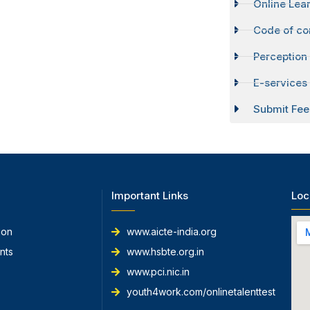
Online Lear
Code of co
Perception
E-services 
Submit Fee
Important Links
Loc
ion
www.aicte-india.org
nts
www.hsbte.org.in
www.pci.nic.in
youth4work.com/onlinetalenttest