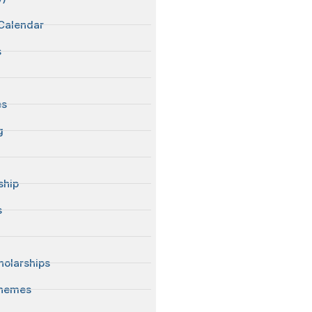
Calendar
s
es
g
ship
s
S
olarships
chemes