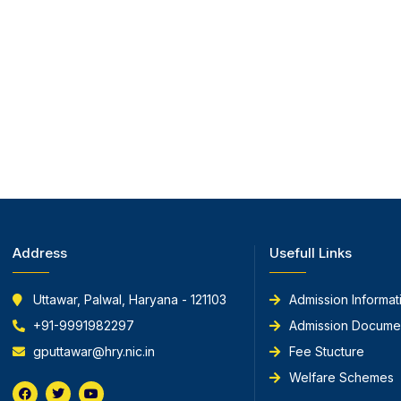
Address
Usefull Links
Uttawar, Palwal, Haryana - 121103
Admission Informat
+91-9991982297
Admission Docume
gputtawar@hry.nic.in
Fee Stucture
Welfare Schemes
F
T
Y
a
w
o