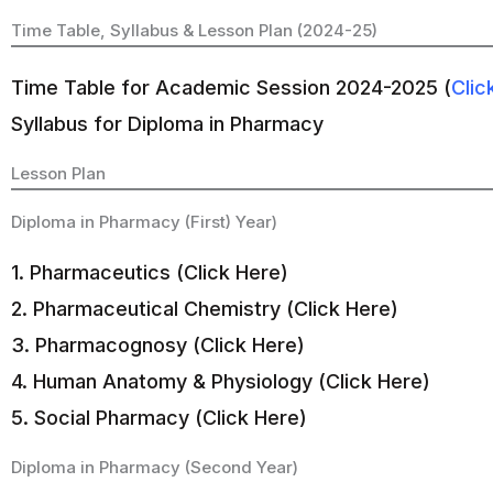
Time Table, Syllabus & Lesson Plan (2024-25)
Time Table for Academic Session 2024-2025 (
Clic
Syllabus for Diploma in Pharmacy
Lesson Plan
Diploma in Pharmacy (First) Year)
1. Pharmaceutics (Click Here)
2. Pharmaceutical Chemistry (Click Here)
3. Pharmacognosy (Click Here)
4. Human Anatomy & Physiology (Click Here)
5. Social Pharmacy (Click Here)
Diploma in Pharmacy (Second Year)