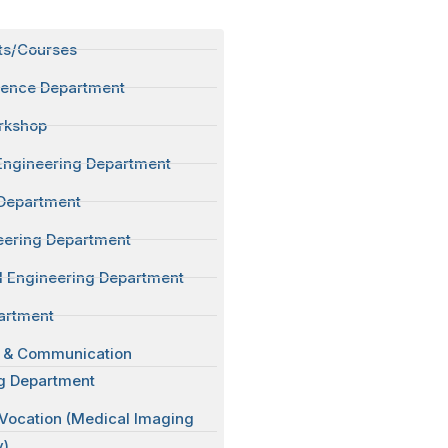
ts/Courses
ience Department
rkshop
Engineering Department
Department
neering Department
 Engineering Department
artment
s & Communication
g Department
 Vocation (Medical Imaging
y)