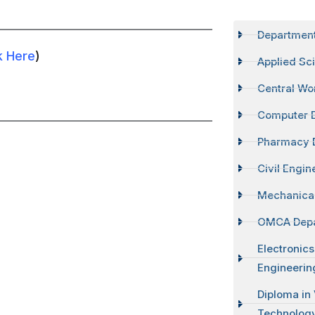
Departmen
k Here
)
Applied Sc
Central Wo
Computer 
Pharmacy 
Civil Engi
Mechanical
OMCA Dep
Electronic
Engineerin
Diploma in
Technolog