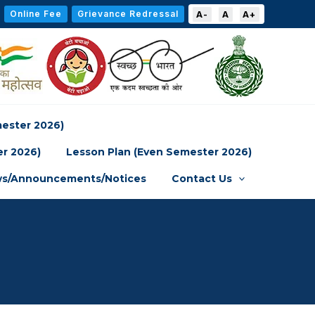
Online Fee
Grievance Redressal
A-
A
A+
mester 2026)
er 2026)
Lesson Plan (Even Semester 2026)
s/Announcements/Notices
Contact Us