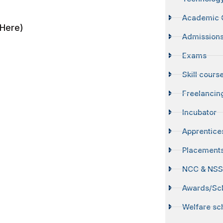
Academic 
Here)
Admission
Exams
Skill cours
Freelancin
Incubator
Apprentice
Placement
NCC & NS
Awards/Sch
Welfare s